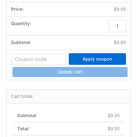
$
9.95
$
9.95
Apply coupon
Update cart
Cart totals
$
9.95
$
9.95