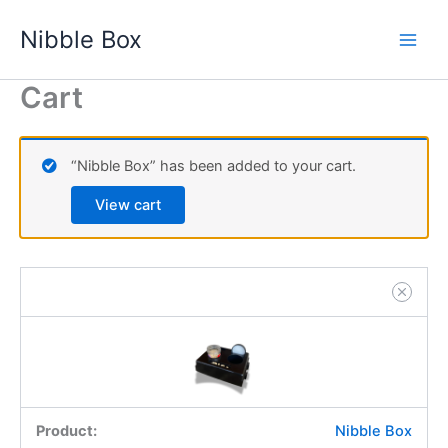
Nibble
Skip
Box
Nibble Box
to
quantity
content
Cart
“Nibble Box” has been added to your cart.
View cart
Nibble Box